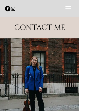
CONTACT ME