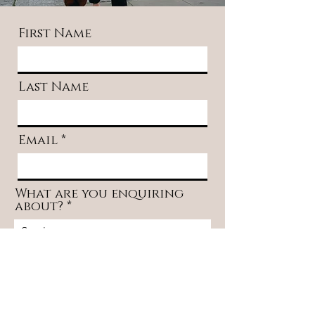
First Name
Last Name
Email
What are you enquiring
about?
Message